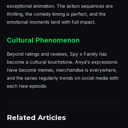
exceptional animation. The action sequences are
thrilling, the comedy timing is perfect, and the
emotional moments land with full impact.
Cultural Phenomenon
Beyond ratings and reviews, Spy x Family has
become a cultural touchstone. Anya's expressions
have become memes, merchandise is everywhere,
and the series regularly trends on social media with
each new episode.
Related Articles