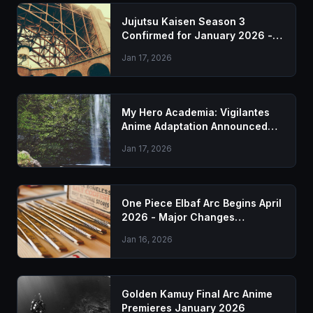
Jujutsu Kaisen Season 3
Confirmed for January 2026 -
Everything We Know
Jan 17, 2026
My Hero Academia: Vigilantes
Anime Adaptation Announced
for 2026
Jan 17, 2026
One Piece Elbaf Arc Begins April
2026 - Major Changes
Announced
Jan 16, 2026
Golden Kamuy Final Arc Anime
Premieres January 2026