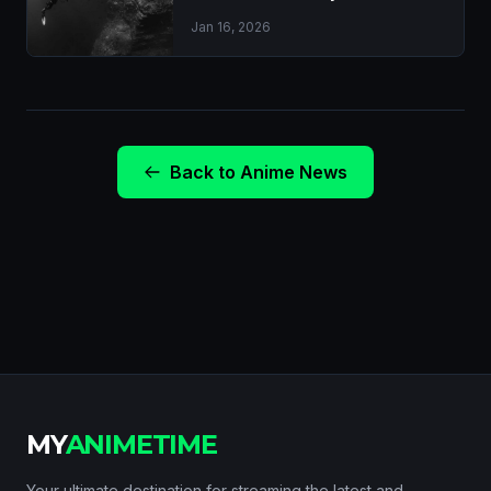
Jan 16, 2026
Back to Anime News
MY
ANIMETIME
Your ultimate destination for streaming the latest and