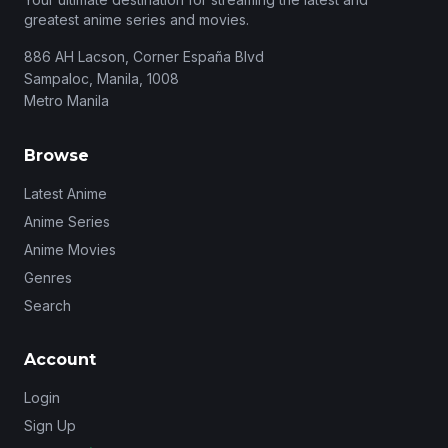
greatest anime series and movies.
886 AH Lacson, Corner España Blvd
Sampaloc, Manila, 1008
Metro Manila
Browse
Latest Anime
Anime Series
Anime Movies
Genres
Search
Account
Login
Sign Up