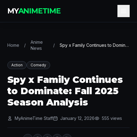
MY
ANIMETIME
Anime
Home
/
/
Spy x Family Continues to Dominate: Fall 2025 Season Analysis
News
Action
Comedy
Spy x Family Continues
to Dominate: Fall 2025
Season Analysis
MyAnimeTime Staff
January 12, 2026
555 views