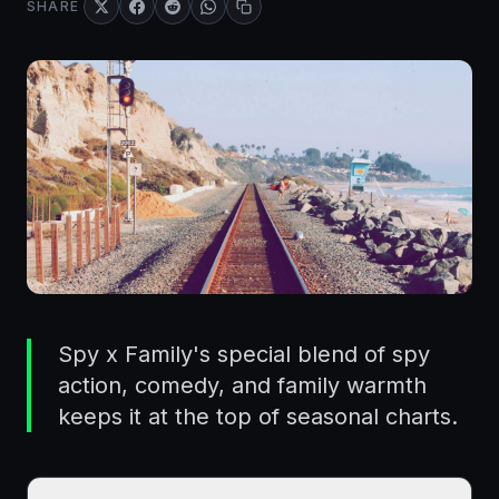
SHARE
Spy x Family's special blend of spy
action, comedy, and family warmth
keeps it at the top of seasonal charts.