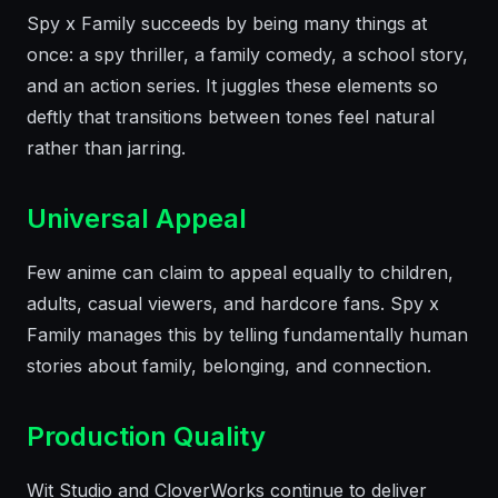
Spy x Family succeeds by being many things at
once: a spy thriller, a family comedy, a school story,
and an action series. It juggles these elements so
deftly that transitions between tones feel natural
rather than jarring.
Universal Appeal
Few anime can claim to appeal equally to children,
adults, casual viewers, and hardcore fans. Spy x
Family manages this by telling fundamentally human
stories about family, belonging, and connection.
Production Quality
Wit Studio and CloverWorks continue to deliver