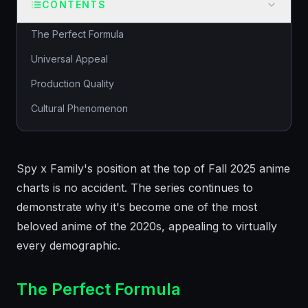
CONTENTS
The Perfect Formula
Universal Appeal
Production Quality
Cultural Phenomenon
Spy x Family's position at the top of Fall 2025 anime
charts is no accident. The series continues to
demonstrate why it's become one of the most
beloved anime of the 2020s, appealing to virtually
every demographic.
The Perfect Formula