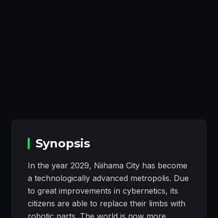
Synopsis
In the year 2029, Niihama City has become
a technologically advanced metropolis. Due
to great improvements in cybernetics, its
citizens are able to replace their limbs with
robotic parts. The world is now more