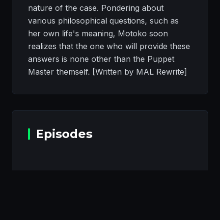
nature of the case. Pondering about
various philosophical questions, such as
her own life's meaning, Motoko soon
realizes that the one who will provide these
answers is none other than the Puppet
Master themself. [Written by MAL Rewrite]
Episodes