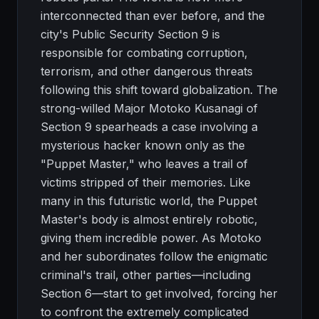
interconnected than ever before, and the
city's Public Security Section 9 is
responsible for combating corruption,
terrorism, and other dangerous threats
following this shift toward globalization. The
strong-willed Major Motoko Kusanagi of
Section 9 spearheads a case involving a
mysterious hacker known only as the
"Puppet Master," who leaves a trail of
victims stripped of their memories. Like
many in this futuristic world, the Puppet
Master's body is almost entirely robotic,
giving them incredible power. As Motoko
and her subordinates follow the enigmatic
criminal's trail, other parties—including
Section 6—start to get involved, forcing her
to confront the extremely complicated