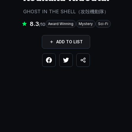
GHOST IN THE SHELL（攻殻機動隊）
8.3
Award Winning
Mystery
Sci-Fi
/10
ADD TO LIST