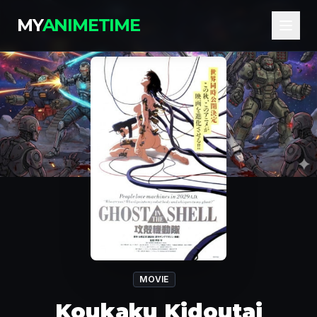
MY
ANIMETIME
MOVIE
Koukaku Kidoutai