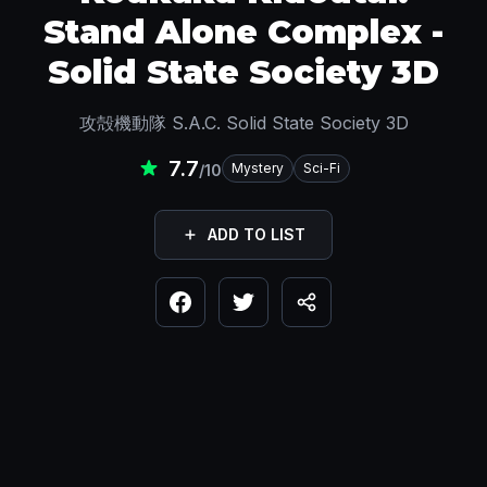
Stand Alone Complex -
Solid State Society 3D
攻殻機動隊 S.A.C. Solid State Society 3D
7.7
Mystery
Sci-Fi
/10
ADD TO LIST