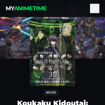
MY
ANIMETIME
MOVIE
Koukaku Kidoutai: