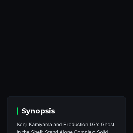
Synopsis
Kenji Kamiyama and Production I.G's Ghost
in the Shell: Stand Alone Complex: Solid