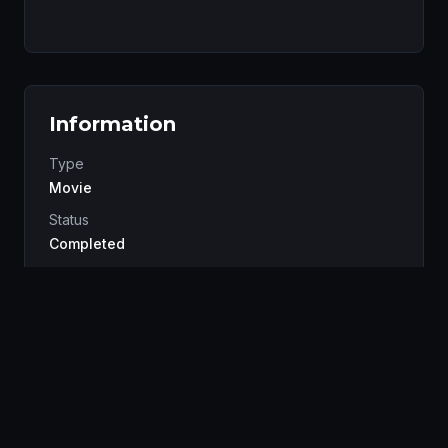
Information
Type
Movie
Status
Completed
Studio
Production I.G
Genres
Mystery
Sci-Fi