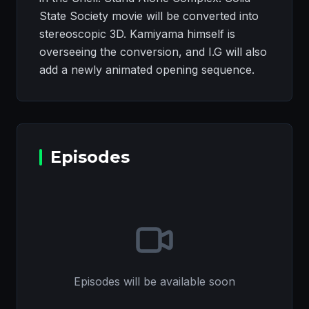
State Society movie will be converted into
stereoscopic 3D. Kamiyama himself is
overseeing the conversion, and I.G will also
add a newly animated opening sequence.
Episodes
Episodes will be available soon