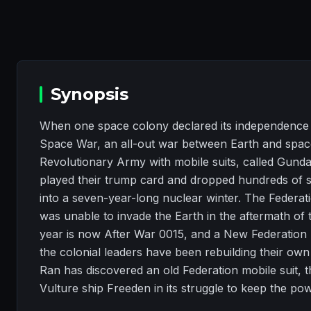
Synopsis
When one space colony declared its independence f
Space War, an all-out war between Earth and space
Revolutionary Army with mobile suits, called Gun
played their trump card and dropped hundreds of s
into a seven-year-long nuclear winter. The Federa
was unable to invade the Earth in the aftermath of
year is now After War 0015, and a New Federation 
the colonial leaders have been rebuilding their own
Ran has discovered an old Federation mobile suit, 
Vulture ship Freeden in its struggle to keep the po