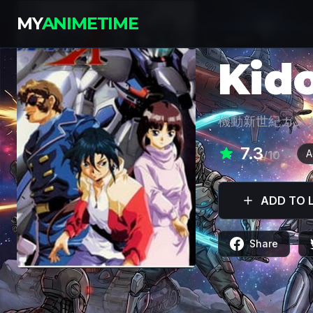
MY
ANIMETIME
SERIES
Kid
機動新世紀ガン
7.3
A
/10
ADD TO L
Share