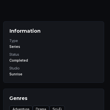
Information
Type
Series
Status
Completed
Studio
Sunrise
Genres
Adventure
Drama
Sci-Fi