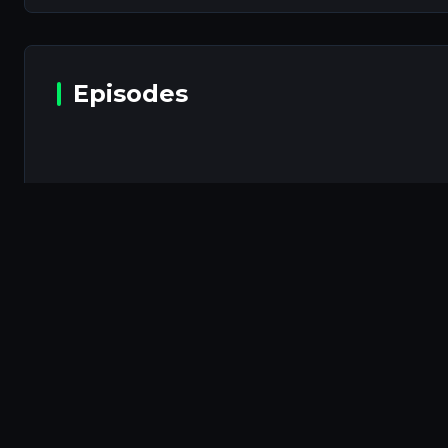
Episodes
Episodes will b