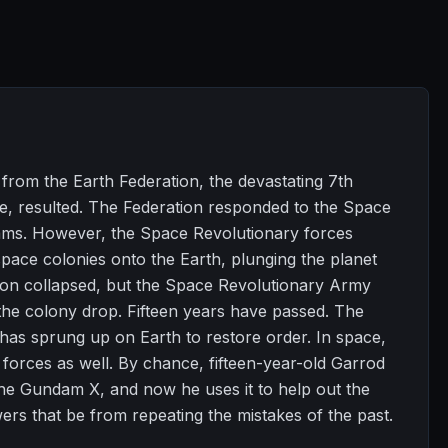
rom the Earth Federation, the devastating 7th
, resulted. The Federation responded to the Space
dams. However, the Space Revolutionary forces
pace colonies onto the Earth, plunging the planet
tion collapsed, but the Space Revolutionary Army
 the colony drop. Fifteen years have passed. The
has sprung up on Earth to restore order. In space,
 forces as well. By chance, fifteen-year-old Garrod
the Gundam X, and now he uses it to help out the
wers that be from repeating the mistakes of the past.