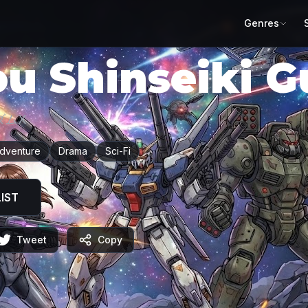
Genres
ou Shinseiki 
ダムX
dventure
Drama
Sci-Fi
IST
Tweet
Copy