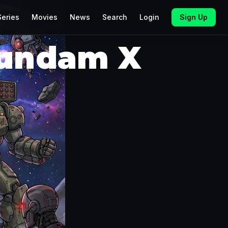
Series
Movies
News
Search
Login
Sign Up
Gundam X