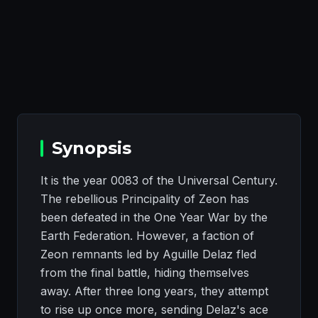
Synopsis
It is the year 0083 of the Universal Century.
The rebellious Principality of Zeon has
been defeated in the One Year War by the
Earth Federation. However, a faction of
Zeon remnants led by Aguille Delaz fled
from the final battle, hiding themselves
away. After three long years, they attempt
to rise up once more, sending Delaz's ace