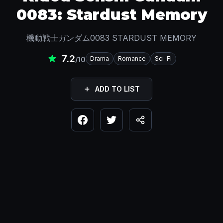
0083: Stardust Memory
機動戦士ガンダム0083 STARDUST MEMORY
7.2
Drama
Romance
Sci-Fi
/10
ADD TO LIST