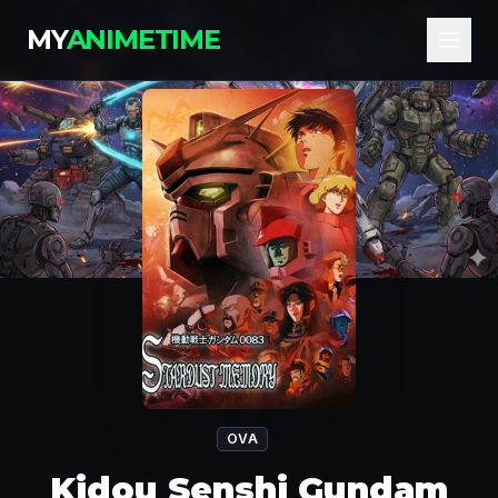
MY
ANIMETIME
OVA
Kidou Senshi Gundam