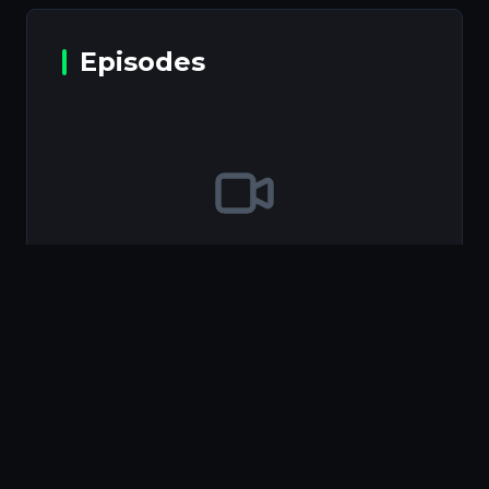
Episodes
Episodes will be available soon
Information
Type