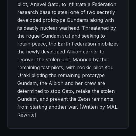
pilot, Anavel Gato, to infiltrate a Federation
research base to steal one of two secretly
developed prototype Gundams along with
its deadly nuclear warhead. Threatened by
the rogue Gundam suit and seeking to
retain peace, the Earth Federation mobilizes
the newly developed Albion carrier to
recover the stolen unit. Manned by the
remaining test pilots, with rookie pilot Kou
Uraki piloting the remaining prototype
Gundam, the Albion and her crew are
determined to stop Gato, retake the stolen
Gundam, and prevent the Zeon remnants
from starting another war. [Written by MAL
Rewrite]