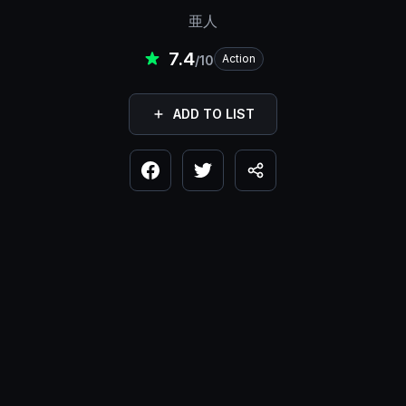
亜人
7.4
Action
/10
ADD TO LIST