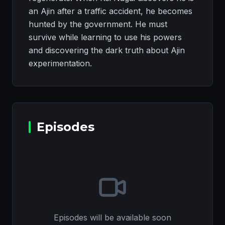
an Ajin after a traffic accident, he becomes
hunted by the government. He must
survive while learning to use his powers
and discovering the dark truth about Ajin
experimentation.
Episodes
Episodes will be available soon