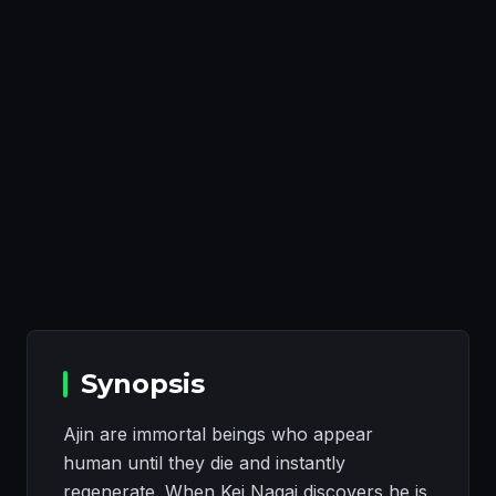
Synopsis
Ajin are immortal beings who appear
human until they die and instantly
regenerate. When Kei Nagai discovers he is