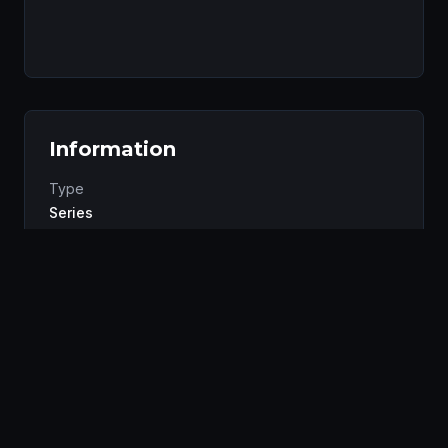
Information
Type
Series
Status
Completed
Studio
Polygon Pictures
Genres