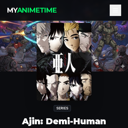
MY
ANIMETIME
SERIES
Ajin: Demi-Human