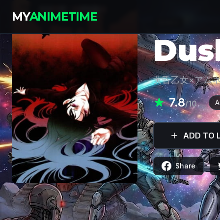
MY
ANIMETIME
SERIES
Dus
黄昏乙女×アム
7.8
A
/10
ADD TO L
Share