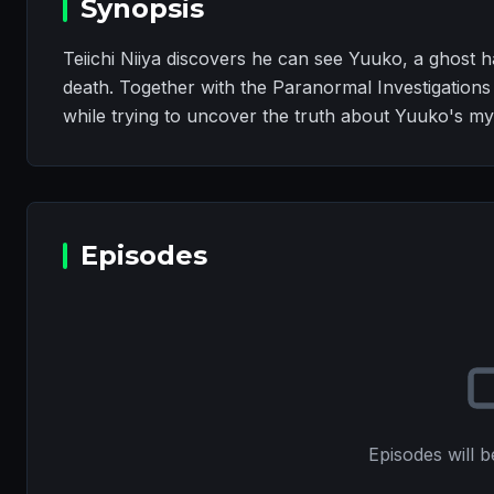
Synopsis
Teiichi Niiya discovers he can see Yuuko, a ghost
death. Together with the Paranormal Investigations
while trying to uncover the truth about Yuuko's my
Episodes
Episodes will b