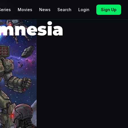
Series
Movies
News
Search
Login
Sign Up
Amnesia