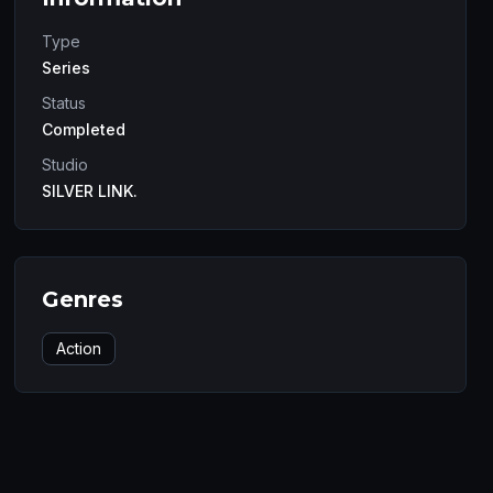
Type
Series
Status
Completed
Studio
SILVER LINK.
Genres
Action