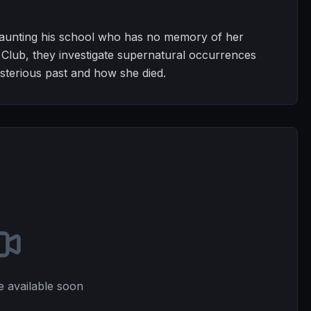
 haunting his school who has no memory of her
 Club, they investigate supernatural occurrences
sterious past and how she died.
e available soon