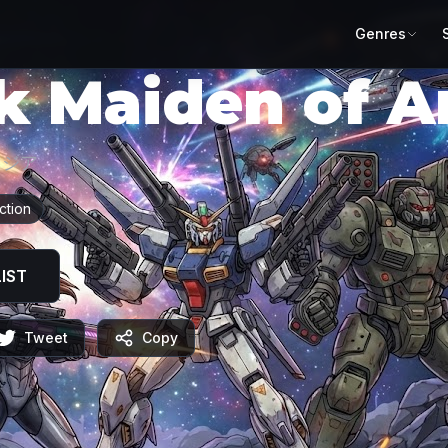
Genres
k Maiden of 
ネジア
ction
IST
Tweet
Copy