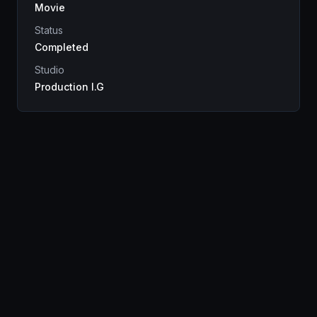
Movie
Status
Completed
Studio
Production I.G
Genres
Drama
Sci-Fi