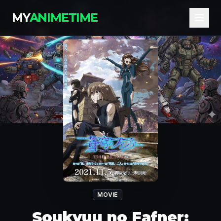
MY
ANIMETIME
MOVIE
Soukyuu no Fafner: