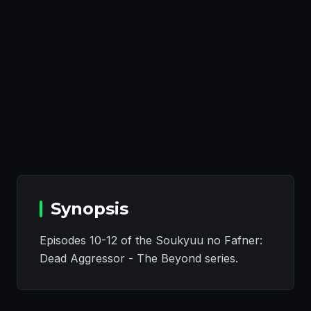
Synopsis
Episodes 10-12 of the Soukyuu no Fafner:
Dead Aggressor - The Beyond series.