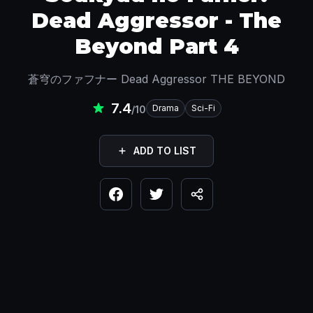
Dead Aggressor - The
Beyond Part 4
蒼穹のファフナー Dead Aggressor THE BEYOND
7.4
Drama
Sci-Fi
/10
ADD TO LIST