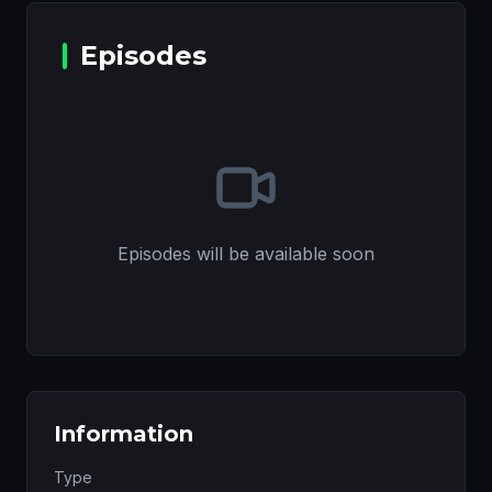
Episodes
Episodes will be available soon
Information
Type