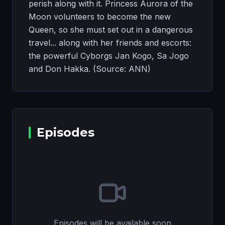
perish along with it. Princess Aurora of the
Moon volunteers to become the new
Queen, so she must set out in a dangerous
travel... along with her friends and escorts:
the powerful Cyborgs Jan Kogo, Sa Jogo
and Don Hakka. (Source: ANN)
Episodes
Episodes will be available soon