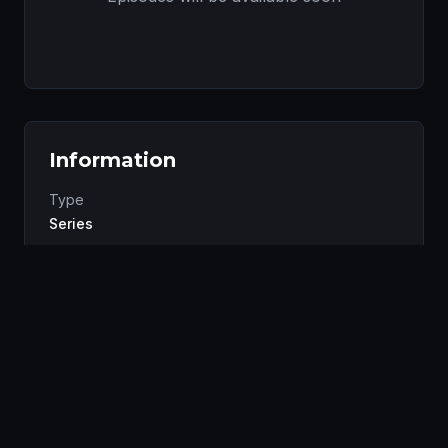
Information
Type
Series
Status
Completed
Studio
Toei Animation
Genres