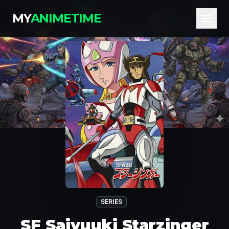
MY
ANIMETIME
SERIES
SF Saiyuuki Starzinger