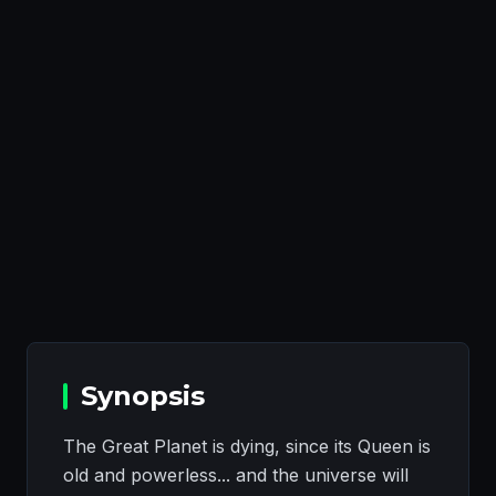
Synopsis
The Great Planet is dying, since its Queen is
old and powerless... and the universe will