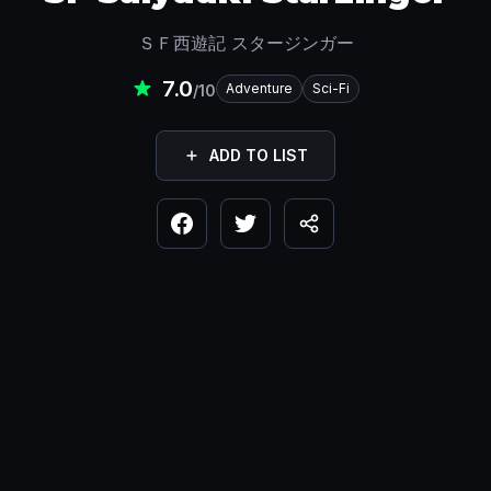
ＳＦ西遊記 スタージンガー
7.0
Adventure
Sci-Fi
/10
ADD TO LIST