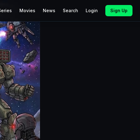
Series
Movies
News
Search
Login
Sign Up