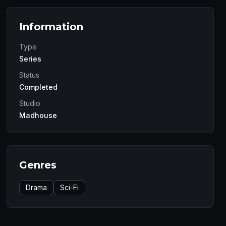
Information
Type
Series
Status
Completed
Studio
Madhouse
Genres
Drama
Sci-Fi