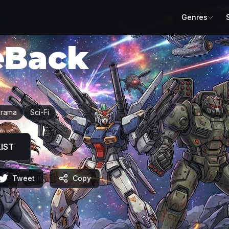
Genres
eBack
rama
Sci-Fi
IST
Tweet
Copy