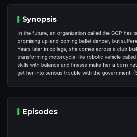
Synopsis
In the future, an organization called the GGP has t
promising up-and-coming ballet dancer, but suffered
Years later in college, she comes across a club buil
transforming motorcycle-like robotic vehicle called
skills with balance and finesse make her a born na
get her into serious trouble with the government. (
Episodes