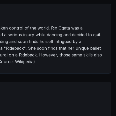
aken control of the world. Rin Ogata was a
 a serious injury while dancing and decided to quit.
ding and soon finds herself intrigued by a
 a "Rideback". She soon finds that her unique ballet
tural on a Rideback. However, those same skills also
Source: Wikipedia)