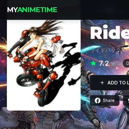
MY
ANIMETIME
SERIES
Rid
ライドバック
7.2
D
/10
ADD TO L
Share