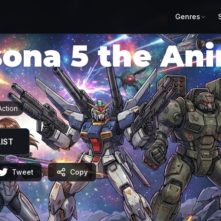
Genres
sona 5 the An
ソナ５」
Action
IST
Tweet
Copy