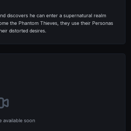
nd discovers he can enter a supernatural realm
come the Phantom Thieves, they use their Personas
eir distorted desires.
e available soon