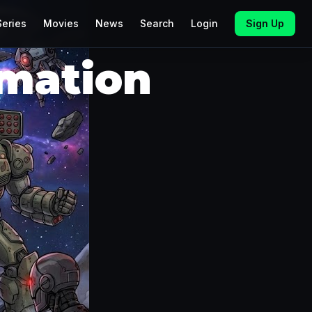
Series
Movies
News
Search
Login
Sign Up
imation