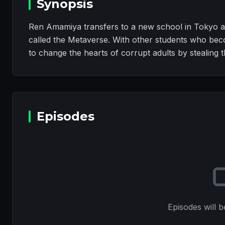
Synopsis
Ren Amamiya transfers to a new school in Tokyo a
called the Metaverse. With other students who be
to change the hearts of corrupt adults by stealing th
Episodes
Episodes will b