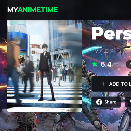
MY
ANIMETIME
SERIES
Per
TVアニメ「ペル
6.4
/10
ADD TO L
Share