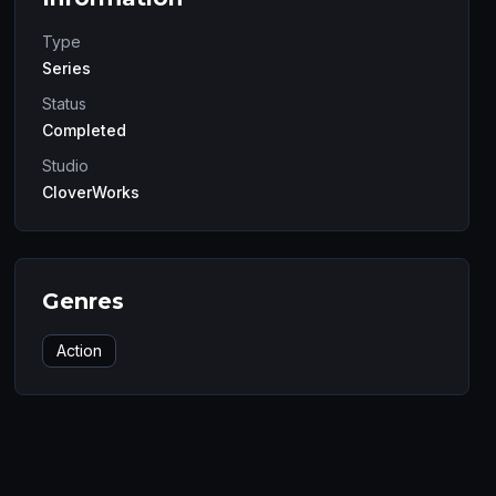
Type
Series
Status
Completed
Studio
CloverWorks
Genres
Action