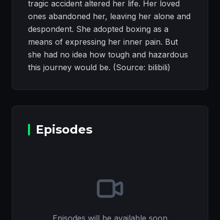
tragic accident altered her life. Her loved
ones abandoned her, leaving her alone and
despondent. She adopted boxing as a
means of expressing her inner pain. But
she had no idea how tough and hazardous
this journey would be. (Source: bilibili)
Episodes
Episodes will be available soon