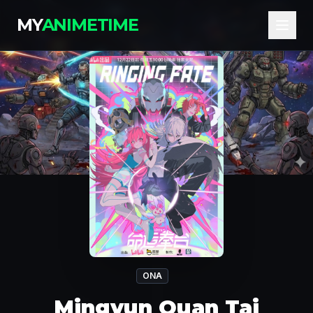
MY
ANIMETIME
ONA
Mingyun Quan Tai