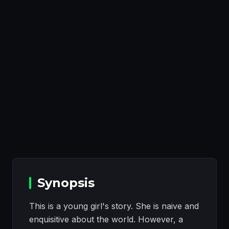
Synopsis
This is a young girl's story. She is naive and
enquisitive about the world. However, a