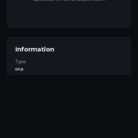
Information
Type
ona
Status
Completed
Studio
Kung Fu Frog Animation
Genres