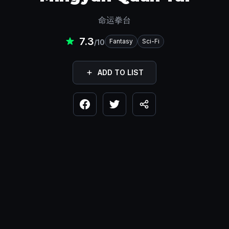
命运拳台
7.3
Fantasy
Sci-Fi
/10
ADD TO LIST