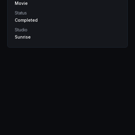
Movie
Status
Completed
Studio
Sunrise
Genres
Drama
Sci-Fi