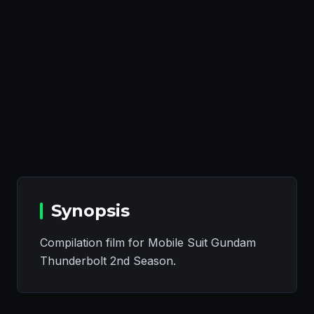
Synopsis
Compilation film for Mobile Suit Gundam
Thunderbolt 2nd Season.