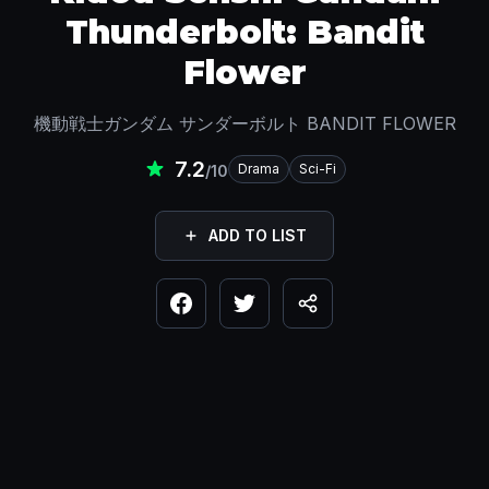
Thunderbolt: Bandit
Flower
機動戦士ガンダム サンダーボルト BANDIT FLOWER
7.2
Drama
Sci-Fi
/10
ADD TO LIST