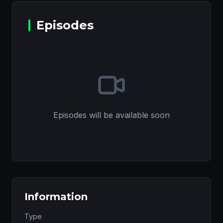
Episodes
Episodes will be available soon
Information
Type