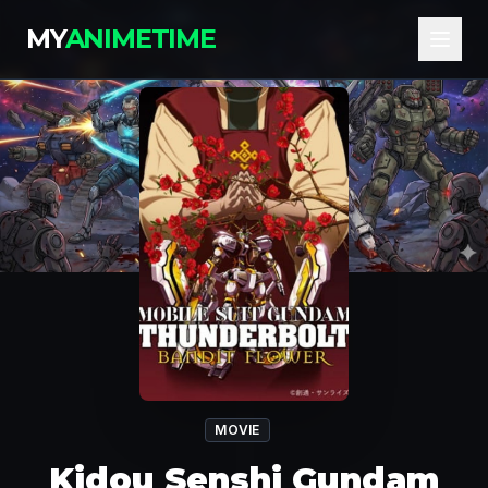
MY
ANIMETIME
MOVIE
Kidou Senshi Gundam