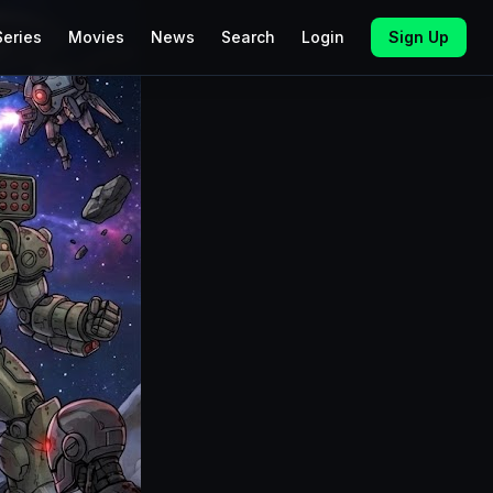
Series
Movies
News
Search
Login
Sign Up