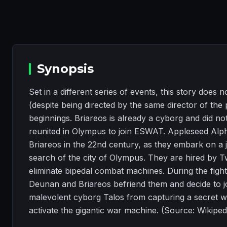
Synopsis
Set in a different series of events, this story doe
(despite being directed by the same director of the p
beginnings. Briareos is already a cyborg and did 
reunited in Olympus to join ESWAT. Appleseed Alp
Briareos in the 22nd century, as they embark on a
search of the city of Olympus. They are hired by Tw
eliminate bipedal combat machines. During the fight
Deunan and Briareos befriend them and decide to join
malevolent cyborg Talos from capturing a secret w
activate the gigantic war machine. (Source: Wikiped