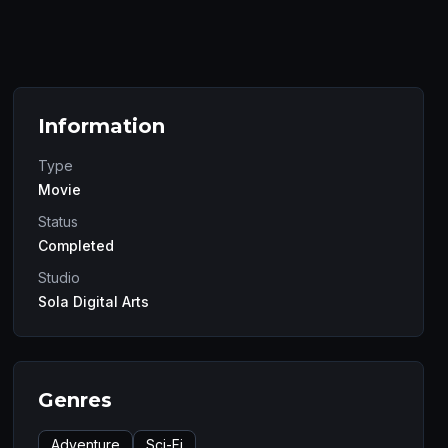
Information
Type
Movie
Status
Completed
Studio
Sola Digital Arts
Genres
Adventure
Sci-Fi