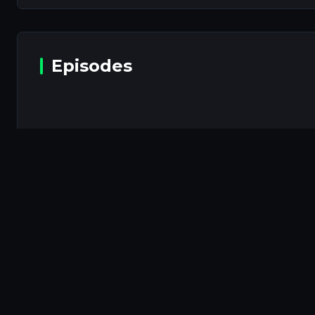
Episodes
Episodes will b