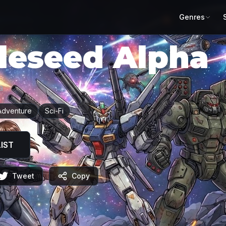
Genres
leseed Alpha
a
Adventure
Sci-Fi
IST
Tweet
Copy