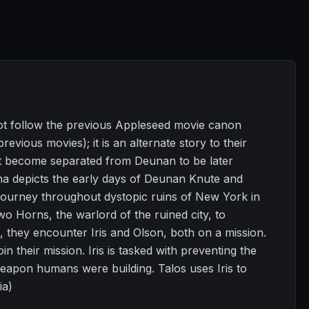
s not follow the previous Appleseed movie canon
revious movies); it is an alternate story to their
not become separated from Deunan to be later
ha depicts the early days of Deunan Knute and
 journey throughout dystopic ruins of New York in
o Horns, the warlord of the ruined city, to
, they encounter Iris and Olson, both on a mission.
 their mission. Iris is tasked with preventing the
eapon humans were building. Talos uses Iris to
ia)