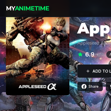
MY
ANIMETIME
MOVIE
App
Appleseed Alph
6.9
/10
ADD TO L
Share