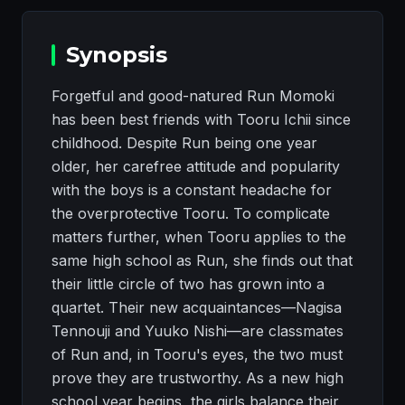
Synopsis
Forgetful and good-natured Run Momoki
has been best friends with Tooru Ichii since
childhood. Despite Run being one year
older, her carefree attitude and popularity
with the boys is a constant headache for
the overprotective Tooru. To complicate
matters further, when Tooru applies to the
same high school as Run, she finds out that
their little circle of two has grown into a
quartet. Their new acquaintances—Nagisa
Tennouji and Yuuko Nishi—are classmates
of Run and, in Tooru's eyes, the two must
prove they are trustworthy. As a new high
school year begins, the girls balance their