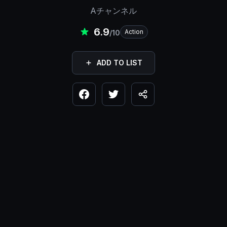
Aチャンネル
6.9
Action
/10
ADD TO LIST