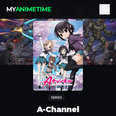
MY
ANIMETIME
SERIES
A-Channel