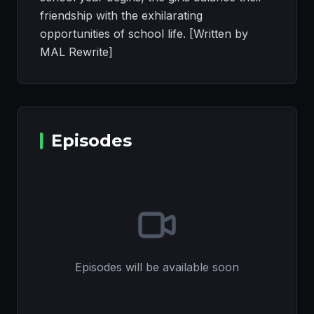
friendship with the exhilarating
opportunities of school life. [Written by
MAL Rewrite]
Episodes
Episodes will be available soon